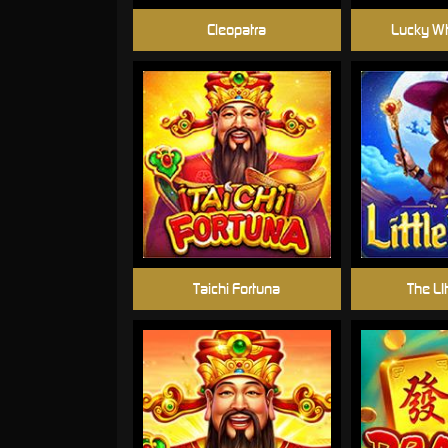
Cleopatra
Lucky Wh
Taichi Fortuna
The LI