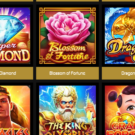
 Diamond
Blossom of Fortune
Dragon