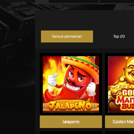
Semua permainan
Top 20
Jalapeno
Golden Mai