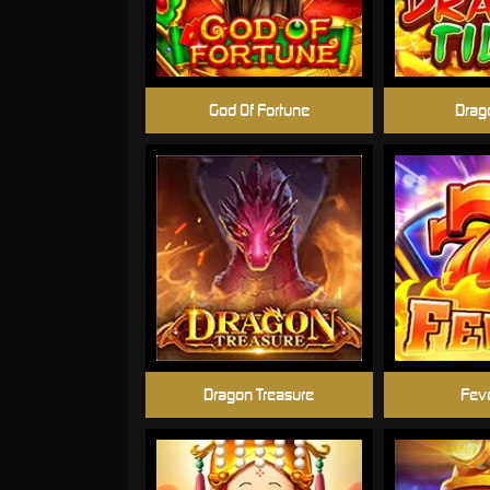
God Of Fortune
Drag
Dragon Treasure
Fev