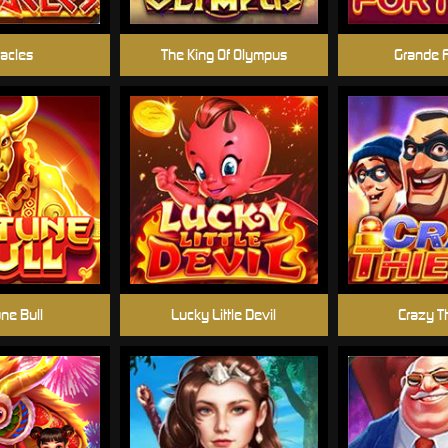
acles
The King Of Olympus
Grande 
une Bull
Lucky Little Devil
Crazy T