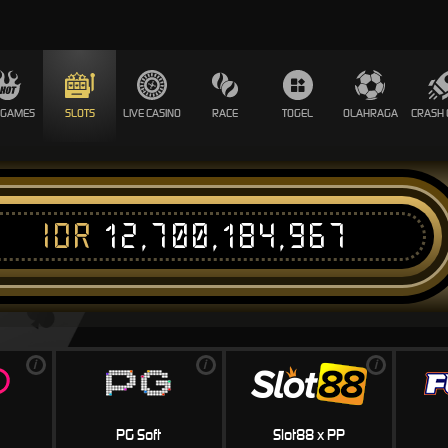
 GAMES
SLOTS
LIVE CASINO
RACE
TOGEL
OLAHRAGA
CRASH
IDR
12,700,183,916
i
i
i
a
PG Soft
Slot88 x PP