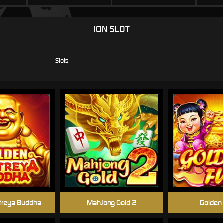
ION SLOT
Slots
treya Buddha
MahJong Gold 2
Golden