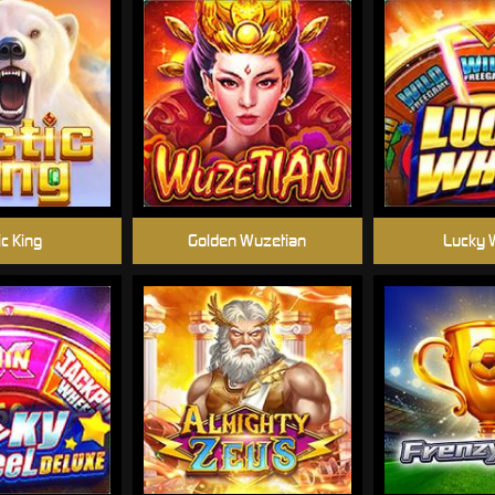
ic King
Golden Wuzetian
Lucky 