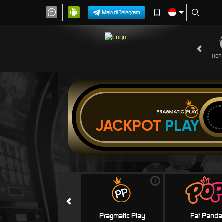
Main di Telegram
HOT
JACKPOT
PLAY
i
Pragmatic Play
Fat Pand