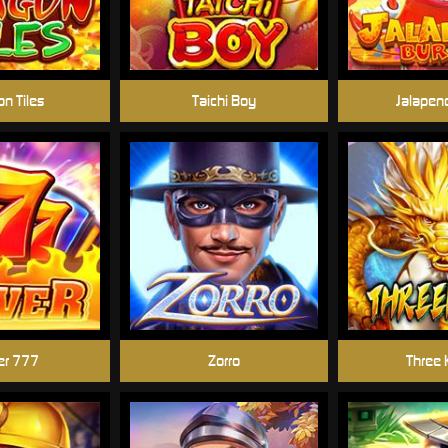
on Tiles
Taichi Boy
Jalapen
er 777
Zorro
Three 