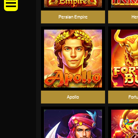
Persian Empire
Her
Apollo
Fort