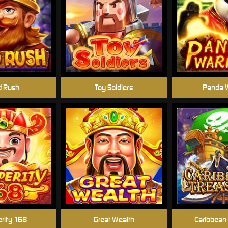
d Rush
Toy Soldiers
Panda W
rity 168
Great Wealth
Caribbean