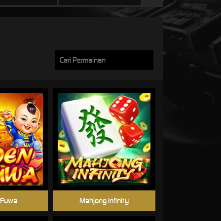
IDR
2,615,250.00
Sweet Bonanza 2500
rol****6
IDR
2,362,000.00
Mahjong Wins 3 – Black Scatter
abey****1
IDR
1,859,600.00
Mahjong Wins 3 – Black Scatter
rol****6
IDR
1,811,000.00
Mahjong Wins 3 – Black Scatter
abey****1
IDR
1,806,500.00
Mahjong Wins 3 – Black Scatter
aprilia****i
IDR
1,515,760.00
Sweet Bonanza 2500
 Fuwa
Mahjong Infinity
o****3
IDR
1,108,300.00