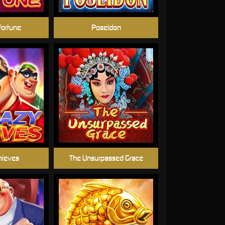
Fortune
Poseidon
hieves
The Unsurpassed Grace