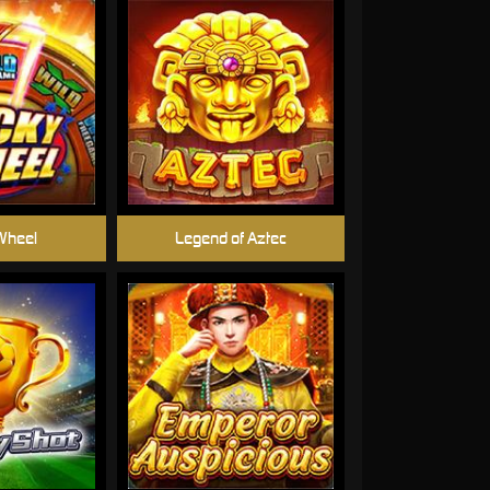
Gates of Olympus Super Scatter
Wheel
Legend of Aztec