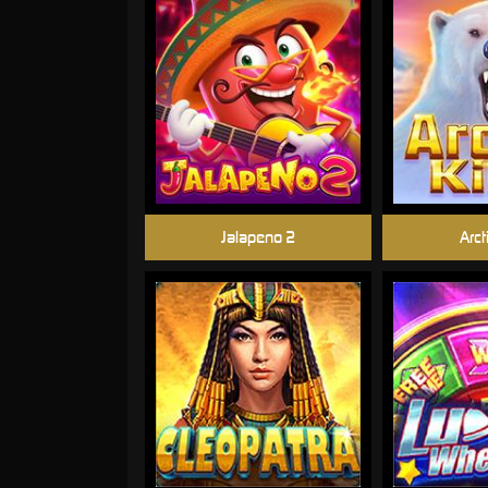
Jalapeno 2
Arct