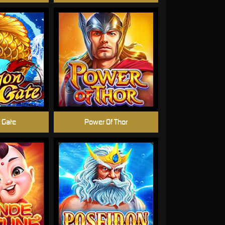
 Gate
Power Of Thor