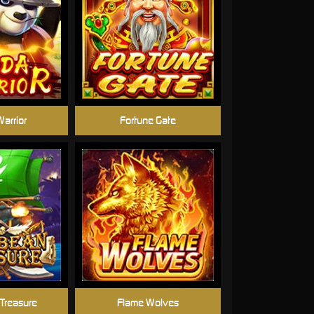
arrior
Fortune Gate
 Treasure
Flame Wolves