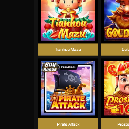
Tianhou Mazu
Gol
Pirate Attack
Prospe