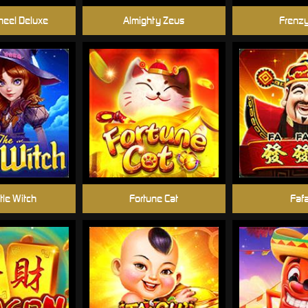
eel Deluxe
Almighty Zeus
Frenz
ttle Witch
Fortune Cat
Faf