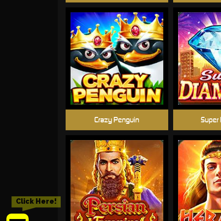
Crazy Penguin
Super
Click Here!