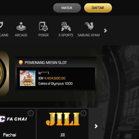
MASUK
DAFTAR
 GAME
ARCADE
POKER
E-SPORTS
SABUNG AYAM
PROMOSI
PEMENANG MESIN SLOT
lo****1
IDR
4,404,600.00
Gates of Olympus 1000
rol****6
IDR
4,341,000.00
Mahjong Wins 3 – Black Scatter
i
i
i
e***3
IDR
2,649,990.00
No Limit City
Gates of Olympus Super Scatter
Fachai
Jili
aprilia****i