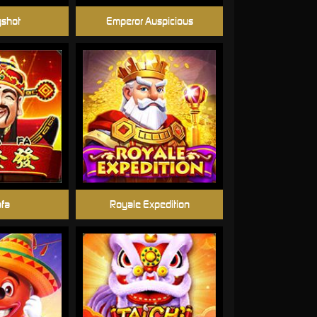
yshot
Emperor Auspicious
afa
Royale Expedition