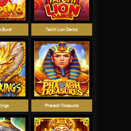
o Burst
Taichi Lion Dance
Kings
Pharaoh Treasures