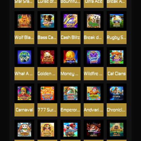
Star Stash Wild 7's
Curse of Medusa
Bountiful Birds
Ultra Ace
Break Away Candy Link&Merge
Wolf Blaze Megaways
Bass Catch SUPER UP
Cash Blitz
Break da Bank
Rugby Star Deluxe
What A Hoot
Golden Cat Fortunes
Money on Reels
Wildfire Wins Extreme
Cat Clans
Carnaval
777 Surge™
Emperor of the Sea Deluxe
Andvari The Golden Fish
Chronicles of Olympus II - Zeus