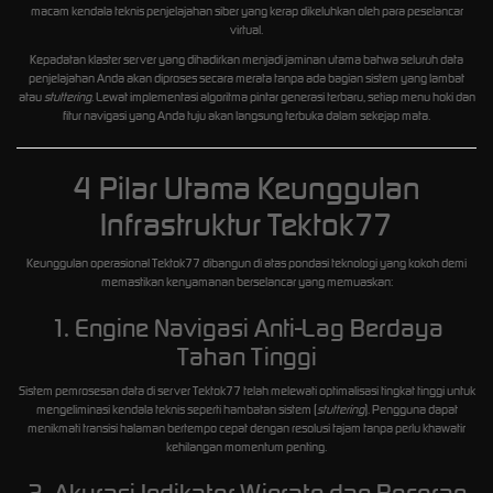
macam kendala teknis penjelajahan siber yang kerap dikeluhkan oleh para peselancar
virtual.
Kepadatan klaster server yang dihadirkan menjadi jaminan utama bahwa seluruh data
penjelajahan Anda akan diproses secara merata tanpa ada bagian sistem yang lambat
atau
stuttering
. Lewat implementasi algoritma pintar generasi terbaru, setiap menu hoki dan
fitur navigasi yang Anda tuju akan langsung terbuka dalam sekejap mata.
4 Pilar Utama Keunggulan
Infrastruktur Tektok77
Keunggulan operasional Tektok77 dibangun di atas pondasi teknologi yang kokoh demi
memastikan kenyamanan berselancar yang memuaskan:
1. Engine Navigasi Anti-Lag Berdaya
Tahan Tinggi
Sistem pemrosesan data di server Tektok77 telah melewati optimalisasi tingkat tinggi untuk
mengeliminasi kendala teknis seperti hambatan sistem (
stuttering
). Pengguna dapat
menikmati transisi halaman bertempo cepat dengan resolusi tajam tanpa perlu khawatir
kehilangan momentum penting.
2. Akurasi Indikator Winrate dan Bocoran