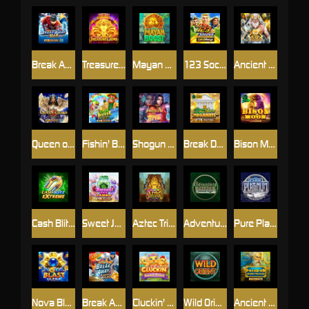
Break Away Max
Treasure Gems
Mayan Boost
123 Soccer Link&Merge
Ancient Fortunes: Zeus
Queen of Cairo
Fishin' Bigger Pots Of Gold™
Shogun of Time
Break Da Bank Again™ MEGAWAYS™
Bison Moon
Cash Blitz Extreme
Sweet Jar Combo
Aztec Triple Riches Power Combo
Adventure Palace
Pure Platinum
Nova Blast Ultra
Break Away Lucky Wilds
Cluckin' Sweet Feast
Wild Orient
Ancient Treasure : Poseidon