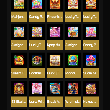
Mahjong MaxWin
Candy Rush Wilds
Phoenix Blaze
Lucky Twins Nexus
Lucky Twins Wilds Link&Merge
Almighty Zeus Empire
Lucky Twins Wilds
Kpop Hunter Zeus
Almighty Zeus Wilds Link&Merge
Candy Rush Wilds 2
Starlite Fruits™
Football Star Deluxe
Lucky Twins Power Clusters
Money on Reels Super Arrow
Sugar Mania 8000
12 Skulls of the Dead
Luna Princess Link&Merge
Break Away Deluxe
Wrath of Seth-Split
Nexus Mahjong Jackpots