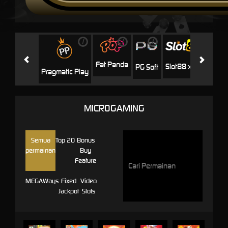
i
i
i
i
i
Facha
Fat Panda
Slot88 x PP
PG Soft
Pragmatic Play
MICROGAMING
Semua
Top 20
Bonus
permainan
Buy
Feature
MEGAWays
Fixed
Video
Jackpot
Slots