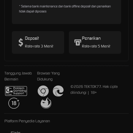
* Selama bank maintenance dan bank offline deposit dan penarikan
tidak dapat diproses
Deposit
Penarikan
Rata-rata 3 Menit
Rata-rata 5 Menit
Tanggung Jawab
Browser Yang
Bermain
Didukung
©2026 TEKTOK77. Hak cipta
dilindungi | 18+
Platform Penyedia Layanan
Slots