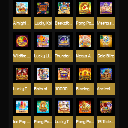
Almighty Zeus Wilds™
Lucky Koi
Basketball Star Wilds
Pong Pong Mahjong 2
Masters of Olympus
Wildfire Wins
Lucky Little Dragons
Thunderstruck
Nexus Almighty Zeus
Gold Blitz
Lucky Twins
Bolts of Zeus Coin Grid
10000 Wishes
Blazing Volcanoe
Ancient Fortunes : Poseidon Megaways™
Ice Pop Party
Pong Pong Mahjong Jackpots
Lucky Twins Wilds Jackpots
Pong Pong Mahjong
15 Tridents™