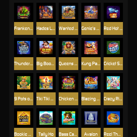
Frankenstein
Hades Lost Treasures
Wanted Outlaws
Genie’s Magic Wishes
Red Hot Riches
Thunderstruck Wild Lightning
Big Boom Riches
Queens of Ra
Kung Pao Panda
Cricket Star
9 Pots of Gold Megaways
Tiki Tiki Boom
Chicken Night Fever
Blazing Mammoth
Crazy Rich Tigers
Bookie of Odds
Tally Ho
Bass Catch SUPER LUCK
Avalon
Reel Thunder