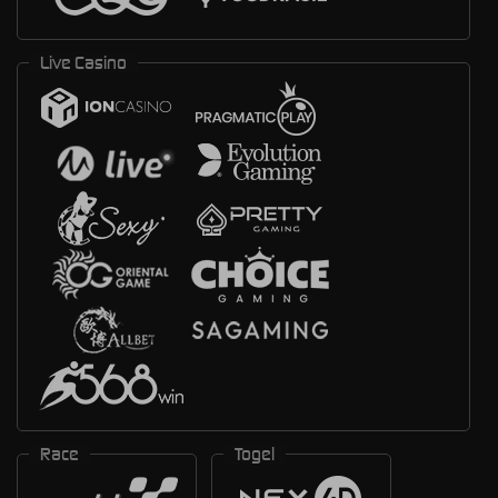
Live Casino
Race
Togel