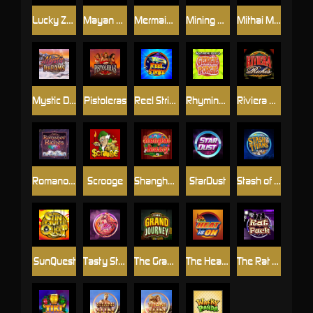
Lucky Zodiac
Mayan Princess
Mermaids Millions
Mining Pots of Gold
Mithai Madness 10000X
Mystic Dreams
Pistoleras
Reel Strike
Rhyming Reels - Georgie Porgie
Riviera Riches
Romanov Riches
Scrooge
Shanghai Beauty
StarDust
Stash of the Titans
SunQuest
Tasty Street
The Grand Journey
The Heat Is On
The Rat Pack