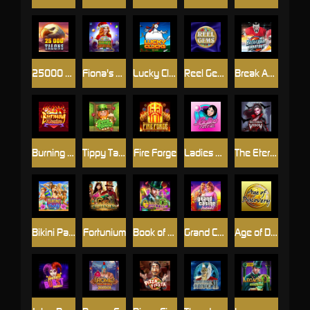
25000 Talons
Fiona's Christmas Fortune
Lucky Clucks
Reel Gems
Break Away Shootout
Burning Desire
Tippy Tavern
Fire Forge
Ladies Nite
The Eternal Widow
Bikini Party
Fortunium
Book of Oz - Lock 'N Spin
Grand Casino Heist
Age of Discovery