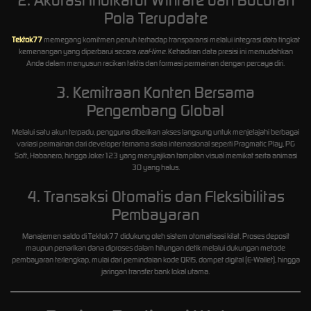
Pola Terupdate
Tektok77
memegang komitmen penuh terhadap transparansi melalui integrasi data tingkat
kemenangan yang diperbarui secara
real-time
. Kehadiran data presisi ini memudahkan
Anda dalam menyusun racikan taktis dan formasi permainan dengan percaya diri.
3. Kemitraan Konten Bersama
Pengembang Global
Melalui satu akun terpadu, pengguna diberikan akses langsung untuk menjelajahi berbagai
variasi permainan dari developer ternama skala internasional seperti Pragmatic Play, PG
Soft, Habanero, hingga Joker123 yang menyajikan tampilan visual memikat serta animasi
3D yang halus.
4. Transaksi Otomatis dan Fleksibilitas
Pembayaran
Manajemen saldo di Tektok77 didukung oleh sistem otomatisasi kilat. Proses deposit
maupun penarikan dana diproses dalam hitungan detik melalui dukungan metode
pembayaran terlengkap, mulai dari pemindaian kode QRIS, dompet digital (E-Wallet), hingga
jaringan transfer bank lokal utama.