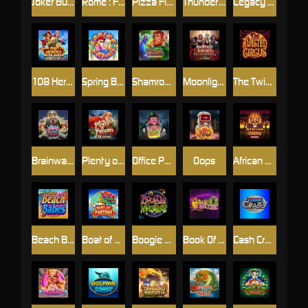
Joker Burst Frenzy
Rome : Fight for Gold
Pizza Fiesta
Thunderstruck II
Legacy of Oz
108 Heroes Water Margin
Spring Break
Shamrock Holmes Megaways™
Moonlight Romance - The Awakening
The Twisted Circus
Brainwashed
Plenty of Presents
Office Party
Oops
African Quest
Beach Babes
Boat of Fortune
Boogie Monsters
Book Of Oz
Cash Crazy