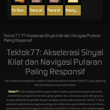
Tiki Reward
Titans of the Sun - Hyperion
Titans of the Sun - Theia
Wacky Panda
Tektok77 ?? Akselerasi Sinyal Kilat dan Navigasi Putaran
Paling Responsif
Tektok77: Akselerasi Sinyal
Kilat dan Navigasi Putaran
Paling Responsif
Pacu ritme kemenanganmu malam ini tanpa hambatan bersama Tektok77 yang disokong
oleh optimasi server generasi terbaru.
Tektok77
hadir sebagai platform game online modern yang dirancang khusus untuk
memberikan pengalaman bermain yang nyaman, seru, dan serba cepat. Mengusung
konsep akselerasi sinyal kilat dengan navigasi putaran paling responsif, Tektok77 fokus
pada kemudahan akses bagi para pengguna melalui dukungan arsitektur server terbaru
yang sangat ramah pengguna di Indonesia. Ekosistem ini dibentuk untuk melibas segala