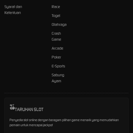
Syarat dan
Race
Ketentuan
Togel
Olahraga
Crash
Game
Arcade
Poker
E-Sports
Sabung
Ayam
TARUHAN SLOT
Penyedia slot online dengan beragam pilihan game menarik yang memudahkan
pemain untuk mencapai jackpot