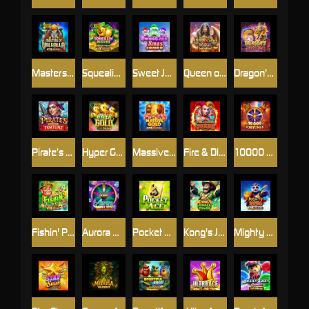
Masters of Valhalla
Squealin' Riches
Sweet Jar Xmas Combo
Queen of Cairo: Royal Maxways
Dragon's Rhythm
Pirate’s Fight for Fortune
Hyper Gold™
Massive Gold
Fire & Diamond Joker
10000 Fortunes
Fishin' Pots Of Gold
Aurora Wilds
Pocket Ace
Kong's Jungle Tower
Mighty Panda