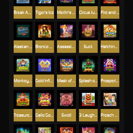
Break Away
Tiger's Ice
Merlin's Secret Maxways
Circus Jugglers Jackpots
Fire and Roses : Joker
Alaskan Fishing
Bronco Big Bounty
Assassin Moon
Suck
Hatching Gold! Rooster's Riches
Monkey Bonanza
Gold Infinity
Mask of Amun
Splash of Riches
Prosperity Blessing
Treasure Stacks
Gallo Gold Bruno's™ Megaways™
Swoll
3 Laughing Lions Power Combo
Preach TV