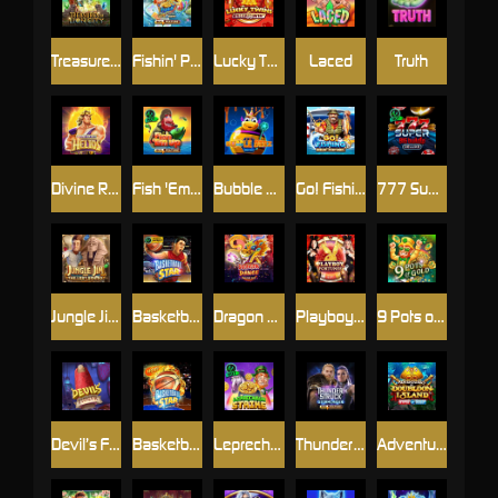
Treasures of Lion City
Fishin' Pots of Gold™ Gold Blitz™
Lucky Twins Link & Win™
Laced
Truth
Divine Riches Helios
Fish 'Em Up
Bubble Beez
Go! Fishing: Reelin' Fortunes
777 Super Big BuildUp™ Deluxe™
Jungle Jim and the Lost Sphinx
Basketball Star
Dragon Dance
Playboy Fortunes ™
9 Pots of Gold
Devil’s Finger
Basketball Star Deluxe
Leprechaun Strike
Thunderstruck® Stormchaser
Adventures Of Doubloon Island™