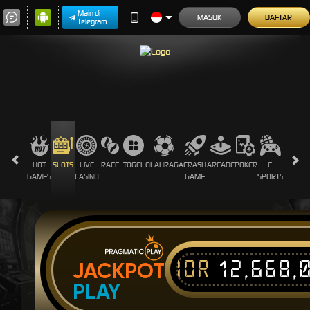
Main di
MASUK
DAFTAR
Telegram
HOT
SLOTS
LIVE
RACE
TOGEL
OLAHRAGA
CRASH
ARCADE
POKER
E-
SABUN
GAMES
CASINO
GAME
SPORTS
AYAM
IDR
12,668,
JACKPOT
PLAY