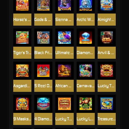
Horse's Treasures
Gods & Pyramids Power Combo
Sienna Steele
Arctic Wolf Triple Riches
Almighty Poseidon Empire
Tiger's Treasures
Black Friday
Ultimate Goal Blitz
Diamond Inferno
Anvil & Ore
Asgardian Fire
5 Reel Drive
African Wilds
Carnaval Fiesta
Lucky Twins & 9 Lions
9 Masks of Fire
4 Diamond Blues Megaways™
Lucky Twins Jackpot
Lucky Leprechaun Clusters
Treasure Palace