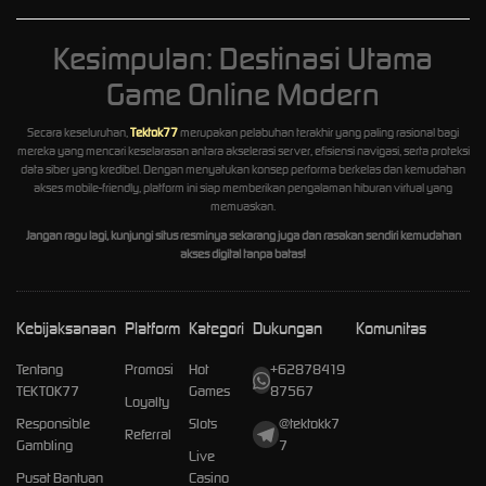
Kesimpulan: Destinasi Utama
Game Online Modern
Secara keseluruhan,
Tektok77
merupakan pelabuhan terakhir yang paling rasional bagi
mereka yang mencari keselarasan antara akselerasi server, efisiensi navigasi, serta proteksi
data siber yang kredibel. Dengan menyatukan konsep performa berkelas dan kemudahan
akses mobile-friendly, platform ini siap memberikan pengalaman hiburan virtual yang
memuaskan.
Jangan ragu lagi, kunjungi situs resminya sekarang juga dan rasakan sendiri kemudahan
akses digital tanpa batas!
Kebijaksanaan
Platform
Kategori
Dukungan
Komunitas
Tentang
Promosi
Hot
+62878419
TEKTOK77
Games
87567
Loyalty
Responsible
Slots
@tektokk7
Referral
Gambling
7
Live
Pusat Bantuan
Casino