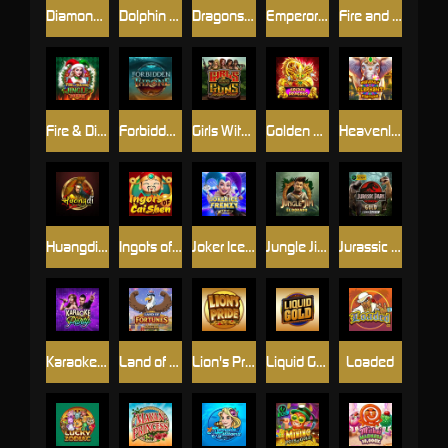
Diamond Diva Oink Bonanza
Dolphin Coast
Dragons Breath
Emperor of the Sea
Fire and Roses Jolly Joker
Fire & Diamond Jingle Joker
Forbidden Throne
Girls With Guns - Jungle Heat
Golden Dragons
Heavenly Elephant Fortune
Huangdi - The Yellow Emperor
Ingots of Cai Shen
Joker Ice Frenzy Epic Strike
Jungle Jim - El Dorado
Jurassic Park Gold
Karaoke Party
Land of Fortunes
Lion's Pride
Liquid Gold
Loaded