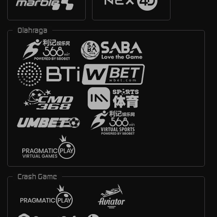
Olahraga
Crash Game