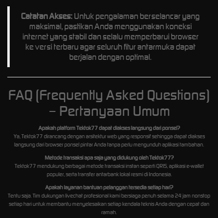
Catatan Akses:
Untuk pengalaman berselancar yang
maksimal, pastikan Anda menggunakan koneksi
internet yang stabil dan selalu memperbarui browser
ke versi terbaru agar seluruh fitur antarmuka dapat
berjalan dengan optimal.
FAQ (Frequently Asked Questions)
– Pertanyaan Umum
Apakah platform Tektok77 dapat diakses langsung dari ponsel?
Ya, Tektok77 dirancang dengan arsitektur web yang responsif sehingga dapat diakses
langsung dari browser ponsel pintar Anda tanpa perlu mengunduh aplikasi tambahan.
Metode transaksi apa saja yang didukung oleh Tektok77?
Tektok77 mendukung berbagai metode transaksi instan seperti QRIS, aplikasi e-wallet
populer, serta transfer antarbank lokal resmi di Indonesia.
Apakah layanan bantuan pelanggan tersedia setiap hari?
Tentu saja. Tim dukungan livechat profesional kami bersiaga penuh selama 24 jam nonstop
setiap hari untuk membantu menyelesaikan setiap kendala teknis Anda dengan cepat dan
ramah.