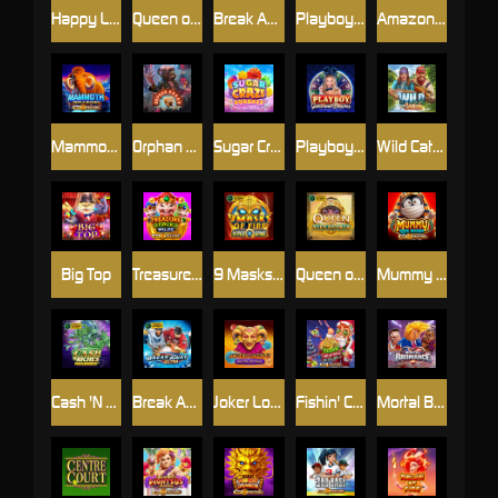
Happy Lucky Cats
Queen of the Sphinx
Break Away Deluxe-Triple Pots
Playboy Wilds
Amazon - Lost Gold
Mammoth Triple Riches
Orphan Organ
Sugar Craze Bonanza
Playboy Gems and Desires
Wild Catch (New)
Big Top
Treasure Stacks Wilds
9 Masks of Fire™ HyperSpins™
Queen of Alexandria™
Mummy Lock Riches
Cash 'N Riches Megaways™
Break Away Ultra
Joker Loko's Multiplier Trail
Fishin' Christmas Pots of Gold
Mortal Bromance