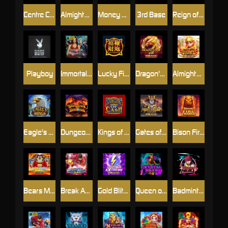
Centre Court
Almighty Dionysus Empire
Money Dragon
3rd Base
Reign of Fire
Playboy
Immortal Romance
Lucky Firecracker
Dragon's Loot Link&Win 4Tune
Almighty Athena Empire
Eagle's Wings
Dungeons and Diamonds™
Kings of Cash
Gates of Asgard Power Combo
Bison Fire Charge
Bears Make Bank! Power Combo
Break Away Gold
Gold Blitz Extreme
Queen of Crystal Rays™
Badminton Hero