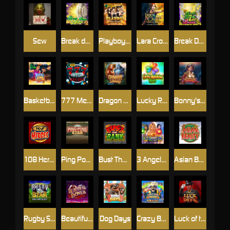
Sew
Break da Bank Again
Playboy™ Gold Jackpots
Lara Croft - Temples and Tombs
Break Da Bank Again Respin
Basketball Star on Fire
777 Mega Deluxe
Dragon Shard
Lucky Rainbow Rush
Bonny's Treasures
108 Heroes
Ping Pong Star
Bust The Bank
3 Angels Power Combo
Asian Beauty
Rugby Star
Beautiful Bones
Dog Days
Crazy Bob Bonanza
Luck of the Devil: POWER COMBO