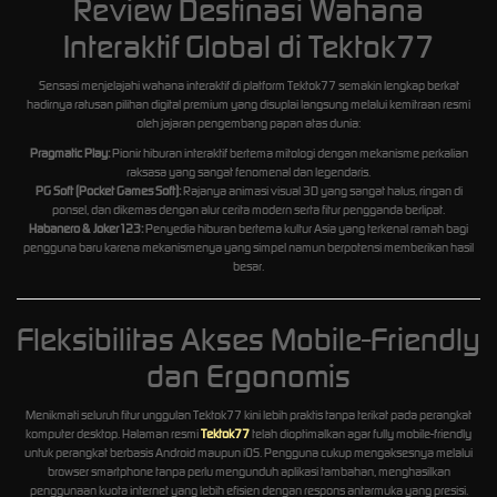
Review Destinasi Wahana
Interaktif Global di Tektok77
Sensasi menjelajahi wahana interaktif di platform Tektok77 semakin lengkap berkat
hadirnya ratusan pilihan digital premium yang disuplai langsung melalui kemitraan resmi
oleh jajaran pengembang papan atas dunia:
Pragmatic Play:
Pionir hiburan interaktif bertema mitologi dengan mekanisme perkalian
raksasa yang sangat fenomenal dan legendaris.
PG Soft (Pocket Games Soft):
Rajanya animasi visual 3D yang sangat halus, ringan di
ponsel, dan dikemas dengan alur cerita modern serta fitur pengganda berlipat.
Habanero & Joker123:
Penyedia hiburan bertema kultur Asia yang terkenal ramah bagi
pengguna baru karena mekanismenya yang simpel namun berpotensi memberikan hasil
besar.
Fleksibilitas Akses Mobile-Friendly
dan Ergonomis
Menikmati seluruh fitur unggulan Tektok77 kini lebih praktis tanpa terikat pada perangkat
komputer desktop. Halaman resmi
Tektok77
telah dioptimalkan agar fully mobile-friendly
untuk perangkat berbasis Android maupun iOS. Pengguna cukup mengaksesnya melalui
browser smartphone tanpa perlu mengunduh aplikasi tambahan, menghasilkan
penggunaan kuota internet yang lebih efisien dengan respons antarmuka yang presisi.