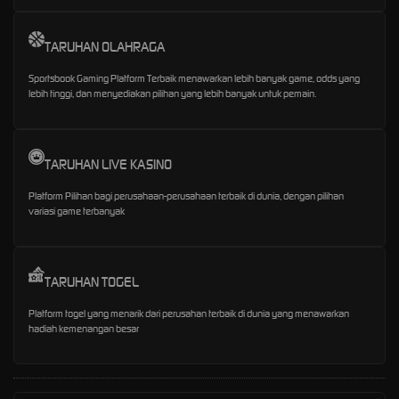
TARUHAN OLAHRAGA
Sportsbook Gaming Platform Terbaik menawarkan lebih banyak game, odds yang
lebih tinggi, dan menyediakan pilihan yang lebih banyak untuk pemain.
TARUHAN LIVE KASINO
Platform Pilihan bagi perusahaan-perusahaan terbaik di dunia, dengan pilihan
variasi game terbanyak
TARUHAN TOGEL
Platform togel yang menarik dari perusahan terbaik di dunia yang menawarkan
hadiah kemenangan besar